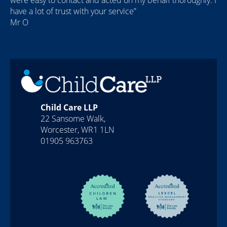
were easy to contact and acted on my behalf thoroughly. I
have a lot of trust with your service”
Mr O
Child Care LLP
22 Sansome Walk,
Worcester, WR1 1LN
01905 963763