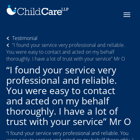
Skip
to
Toggle
content
navigat
Testimonial
“I found your service very professional and reliable.
You were easy to contact and acted on my behalf
thoroughly. I have a lot of trust with your service” Mr O
“I found your service very
professional and reliable.
You were easy to contact
and acted on my behalf
thoroughly. I have a lot of
trust with your service” Mr O
“I found your service very professional and reliable. You