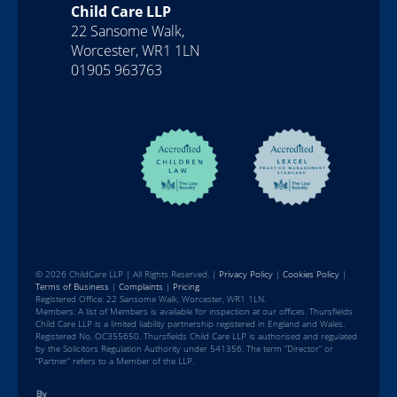
Child Care LLP
22 Sansome Walk,
Worcester, WR1 1LN
01905 963763
© 2026 ChildCare LLP | All Rights Reserved. |
Privacy Policy
|
Cookies Policy
|
Terms of Business
|
Complaints
|
Pricing
Registered Office: 22 Sansome Walk, Worcester, WR1 1LN.
Members: A list of Members is available for inspection at our offices. Thursfields
Child Care LLP is a limited liability partnership registered in England and Wales.
Registered No. OC355650. Thursfields Child Care LLP is authorised and regulated
by the Solicitors Regulation Authority under 541356. The term “Director” or
“Partner” refers to a Member of the LLP.