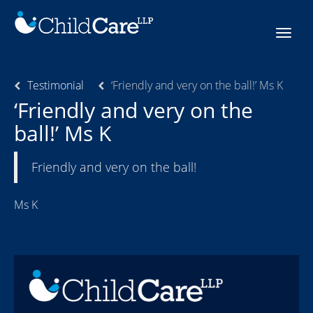
Skip
to
Toggle
content
navigat
Testimonial
‘Friendly and very on the ball!’ Ms K
‘Friendly and very on the
ball!’ Ms K
Friendly and very on the ball!
Ms K