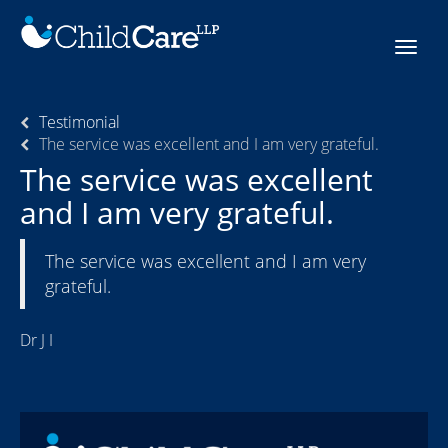
Skip
to
Toggle
content
navigat
Testimonial
The service was excellent and I am very grateful.
The service was excellent
and I am very grateful.
The service was excellent and I am very
grateful.
Dr J I