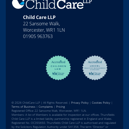
Child Care LLP
22 Sansome Walk,
Worcester, WR1 1LN
01905 963763
© 2026 ChildCare LLP | All Rights Reserved. |
Privacy Policy
|
Cookies Policy
|
Terms of Business
|
Complaints
|
Pricing
Registered Office: 22 Sansome Walk, Worcester, WR1 1LN.
Members: A list of Members is available for inspection at our offices. Thursfields
Child Care LLP is a limited liability partnership registered in England and Wales.
Registered No. OC355650. Thursfields Child Care LLP is authorised and regulated
by the Solicitors Regulation Authority under 541356. The term “Director” or